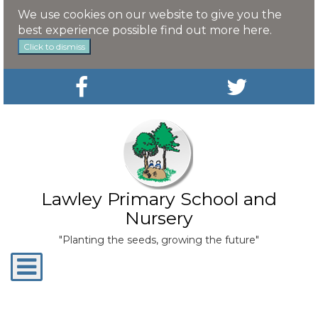
We use cookies on our website to give you the
best experience possible
find out more here
.
Click to dismiss
Lawley Primary School and
Nursery
"Planting the seeds, growing the future"
Toggle
navigation