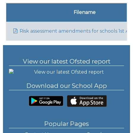
Filename
Risk assessment amendments for schools 1st Apr
View our latest Ofsted report
Download our School App
Popular Pages