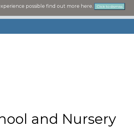
experience possible
find out more here
.
Click to dismiss
hool and Nursery