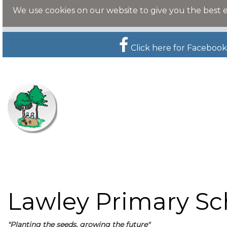
We use cookies on our website to give you the best 
Click here for Facebook
Lawley Primary Sc
"Planting the seeds, growing the future"