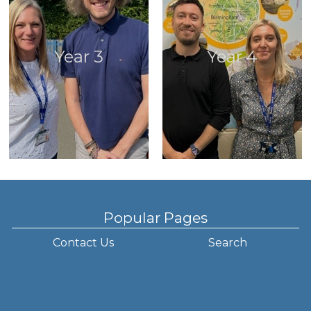
Year 3
Year 4
Popular Pages
Contact Us
Search