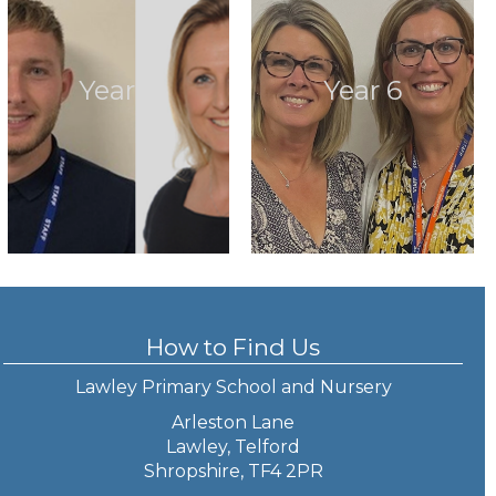
Year 5
Year 6
How to Find Us
Lawley Primary School and Nursery
Arleston Lane
Lawley, Telford
Shropshire, TF4 2PR