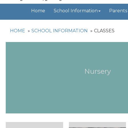
Home
School Information
Parents
HOME
SCHOOL INFORMATION
CLASSES
Nursery