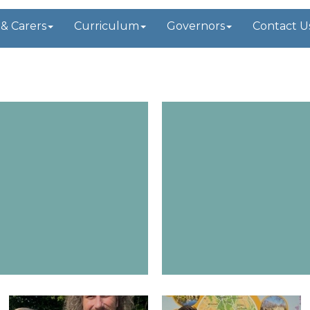
 & Carers
Curriculum
Governors
Contact U