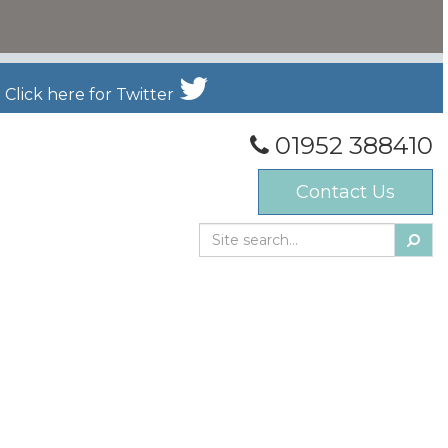
Click here for Twitter
01952 388410
Contact Us
Searc