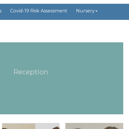
s
Covid-19 Risk Assessment
Nursery
Reception