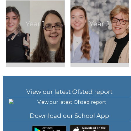
Year 1
Year 2
View our latest Ofsted report
Download our School App