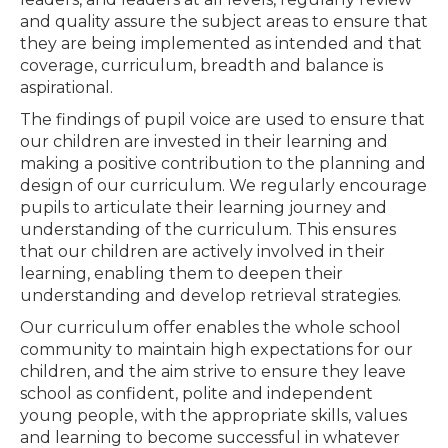
and quality assure the subject areas to ensure that
they are being implemented as intended and that
coverage, curriculum, breadth and balance is
aspirational.
The findings of pupil voice are used to ensure that
our children are invested in their learning and
making a positive contribution to the planning and
design of our curriculum. We regularly encourage
pupils to articulate their learning journey and
understanding of the curriculum. This ensures
that our children are actively involved in their
learning, enabling them to deepen their
understanding and develop retrieval strategies.
Our curriculum offer enables the whole school
community to maintain high expectations for our
children, and the aim strive to ensure they leave
school as confident, polite and independent
young people, with the appropriate skills, values
and learning to become successful in whatever