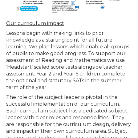
Our curriculum impact
Lessons begin with making links to prior
knowledge as a starting point for all future
learning. We plan lessons which enable all groups
of pupils to make good progress. To support our
assessment of Reading and Mathematics we use
‘Headstart’ scaled score tests alongside teacher
assessment. Year 2 and Year 6 children complete
the optional and statutory SATs in the summer
term of the year.
The role of the subject leader is pivotal in the
successful implementation of our curriculum.
Each curriculum subject has a dedicated subject
leader with clear roles and responsibilities. They
are responsible for the curriculum design, delivery
and impact in their own curriculum area. Subject
leaders, and leaders at all levels, regularly review