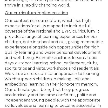
thrive in a rapidly changing world.
Our curriculum implementation
Our context rich curriculum, which has high
expectations for all, is mapped to include full
coverage of the National and EYFS curriculum. It
provides a range of learning experiences for our
children, both in school and out, giving memorable
experiences alongside rich opportunities for high
quality learning and wider personal development
and well-being. Examples include: lessons, topic
days, outdoor learning, school parliament, clubs,
sports, trips and visits, workshops and residentials.
We value a cross-curricular approach to learning
which supports children in making links and
embedding learning in their long-term memory.
Our ultimate goal being that they progress
academically and become confident, polite and
independent young people, with the appropriate
skills, values and learning to become successful in