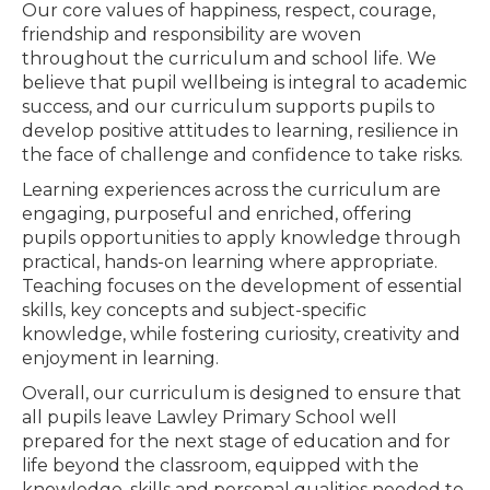
Our core values of happiness, respect, courage,
friendship and responsibility are woven
throughout the curriculum and school life. We
believe that pupil wellbeing is integral to academic
success, and our curriculum supports pupils to
develop positive attitudes to learning, resilience in
the face of challenge and confidence to take risks.
Learning experiences across the curriculum are
engaging, purposeful and enriched, offering
pupils opportunities to apply knowledge through
practical, hands-on learning where appropriate.
Teaching focuses on the development of essential
skills, key concepts and subject-specific
knowledge, while fostering curiosity, creativity and
enjoyment in learning.
Overall, our curriculum is designed to ensure that
all pupils leave Lawley Primary School well
prepared for the next stage of education and for
life beyond the classroom, equipped with the
knowledge, skills and personal qualities needed to