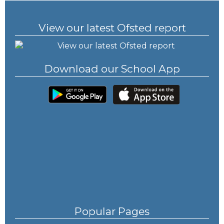
View our latest Ofsted report
Download our School App
Popular Pages