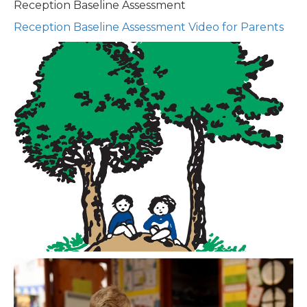
Reception Baseline Assessment
Reception Baseline Assessment Video for Parents