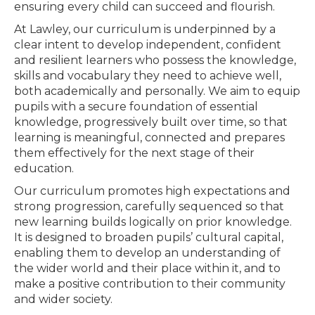
ensuring every child can succeed and flourish.
At Lawley, our curriculum is underpinned by a
clear intent to develop independent, confident
and resilient learners who possess the knowledge,
skills and vocabulary they need to achieve well,
both academically and personally. We aim to equip
pupils with a secure foundation of essential
knowledge, progressively built over time, so that
learning is meaningful, connected and prepares
them effectively for the next stage of their
education.
Our curriculum promotes high expectations and
strong progression, carefully sequenced so that
new learning builds logically on prior knowledge.
It is designed to broaden pupils’ cultural capital,
enabling them to develop an understanding of
the wider world and their place within it, and to
make a positive contribution to their community
and wider society.