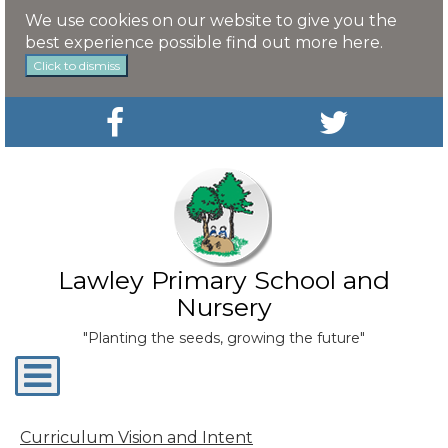
We use cookies on our website to give you the
best experience possible
find out more here
.
Click to dismiss
Lawley Primary School and
Nursery
"Planting the seeds, growing the future"
Toggle
navigation
Curriculum Vision and Intent