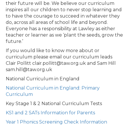
their future will be. We believe our curriculum
inspires all our children to never stop learning and
to have the courage to succeed in whatever they
do, across all areas of school life and beyond.
Everyone has a responsibility at Lawley as either
teacher or learner as we ‘plant the seeds, grow the
future.’
If you would like to know more about or
curriculum please email our curriculum leads
Clair Pollitt
clair.pollitt@taw.org.uk
and Sam Hill
sam.hill@taw.org.uk
National Curriculum in England
National Curriculum in England: Primary
Curriculum
Key Stage 1 & 2 National Curriculum Tests
KS1 and 2 SATs Information for Parents
Year 1 Phonics Screening Check Information