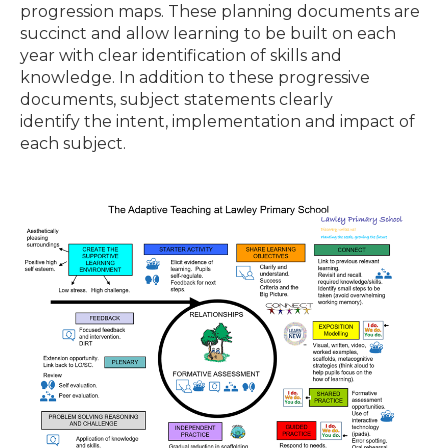
progression maps. These planning documents are
succinct and allow learning to be built on each
year with clear identification of skills and
knowledge. In addition to these progressive
documents, subject statements clearly
identify the intent, implementation and impact of
each subject.