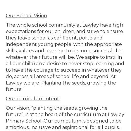
Our School Vision
The whole school community at Lawley have high
expectations for our children, and strive to ensure
they leave school as confident, polite and
independent young people, with the appropriate
skills, values and learning to become successful in
whatever their future will be. We aspire to instil in
all our children a desire to never stop learning and
to have the courage to succeed in whatever they
do, across all areas of school life and beyond. At
Lawley we are ‘Planting the seeds, growing the
future.’
Our curriculum intent
Our vision, “planting the seeds, growing the
future”, is at the heart of the curriculum at Lawley
Primary School. Our curriculum is designed to be
ambitious, inclusive and aspirational for all pupils,