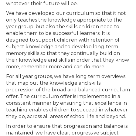
whatever their future will be.
We have developed our curriculum so that it not
only teaches the knowledge appropriate to the
year group, but also the skills children need to
enable them to be successful learners. It is
designed to support children with retention of
subject knowledge and to develop long-term
memory skills so that they continually build on
their knowledge and skills in order that they know
more, remember more and can do more.
For all year groups, we have long term overviews
that map out the knowledge and skills
progression of the broad and balanced curriculum
offer. The curriculum offer is implemented in a
consistent manner by ensuring that excellence in
teaching enables children to succeed in whatever
they do, across all areas of school life and beyond.
In order to ensure that progression and balance is
maintained, we have clear, progressive subject