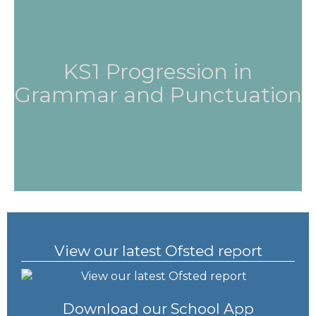
KS1 Progression in
Grammar and Punctuation
View our latest Ofsted report
Download our School App