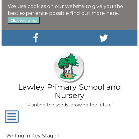
We use cookies on our website to give you the
best experience possible
find out more here
.
Click to dismiss
Lawley Primary School and
Nursery
"Planting the seeds, growing the future"
Toggle
navigation
Writing in Key Stage 1