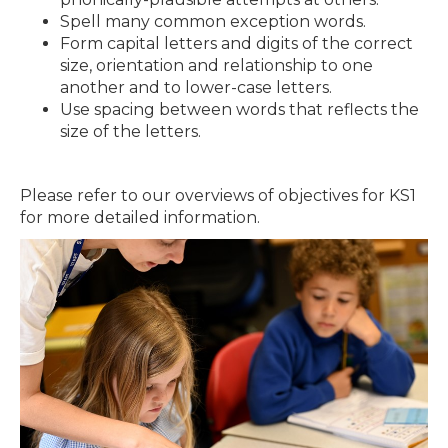
Spell many common exception words.
Form capital letters and digits of the correct
size, orientation and relationship to one
another and to lower-case letters.
Use spacing between words that reflects the
size of the letters.
Please refer to our overviews of objectives for KS1
for more detailed information.