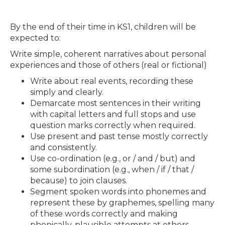
By the end of their time in KS1, children will be
expected to:
Write simple, coherent narratives about personal
experiences and those of others (real or fictional)
Write about real events, recording these
simply and clearly.
Demarcate most sentences in their writing
with capital letters and full stops and use
question marks correctly when required.
Use present and past tense mostly correctly
and consistently.
Use co-ordination (e.g., or / and / but) and
some subordination (e.g., when / if / that /
because) to join clauses.
Segment spoken words into phonemes and
represent these by graphemes, spelling many
of these words correctly and making
phonically-plausible attempts at others.