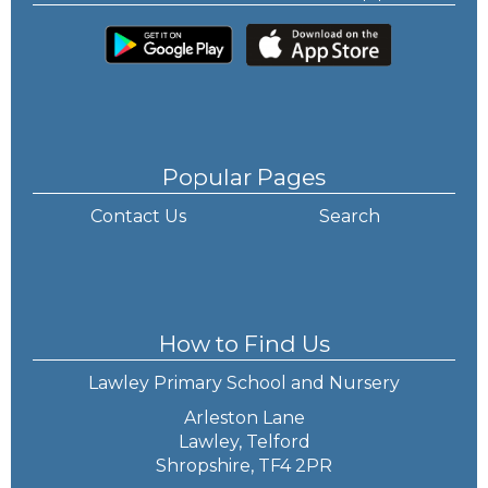
Popular Pages
Contact Us
Search
How to Find Us
Lawley Primary School and Nursery
Arleston Lane
Lawley, Telford
Shropshire, TF4 2PR